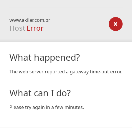
www.akilar.com.br
Host
Error
What happened?
The web server reported a gateway time-out error.
What can I do?
Please try again in a few minutes.