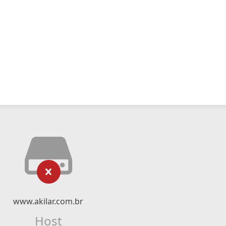
www.akilar.com.br
Host