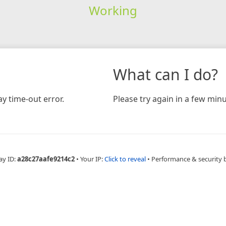
Working
What can I do?
y time-out error.
Please try again in a few minu
ay ID:
a28c27aafe9214c2
•
Your IP:
Click to reveal
•
Performance & security 