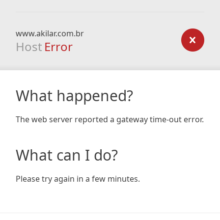
www.akilar.com.br
Host
Error
What happened?
The web server reported a gateway time-out error.
What can I do?
Please try again in a few minutes.