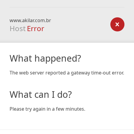
www.akilar.com.br
Host
Error
What happened?
The web server reported a gateway time-out error.
What can I do?
Please try again in a few minutes.