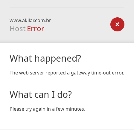
www.akilar.com.br
Host
Error
What happened?
The web server reported a gateway time-out error.
What can I do?
Please try again in a few minutes.